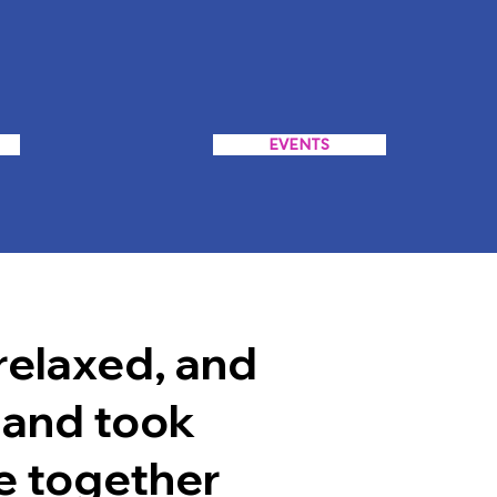
EVENTS
relaxed, and
 and took
e together