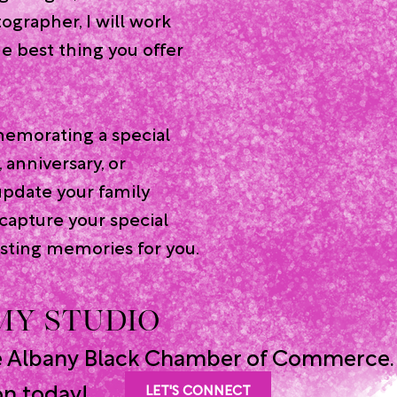
ographer, I will work
he best thing you offer
emorating a special
, anniversary, or
update your family
 capture your special
sting memories for you.
 MY STUDIO
e Albany Black Chamber of Commerce.
on today!
LET'S CONNECT