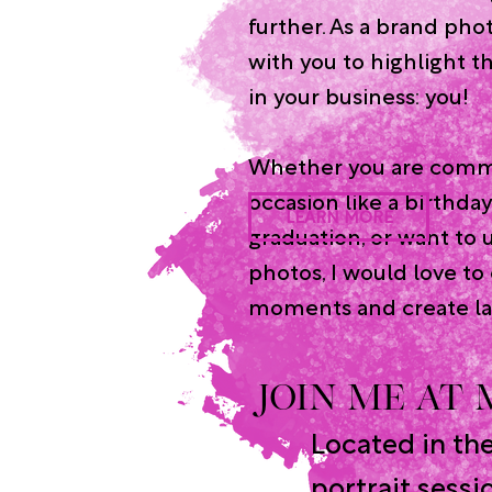
further. As a brand phot
with you to highlight t
in your business: you!
Whether you are comm
occasion like a birthday
LEARN MORE
graduation, or want to 
photos, I would love to
moments and create la
JOIN ME AT
Located in th
portrait sessi