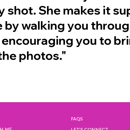
y shot. She makes it su
 by walking you through
 encouraging you to br
 the photos."
FAQS
H ME
LET'S CONNECT