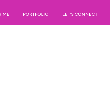
H ME
PORTFOLIO
LET'S CONNECT