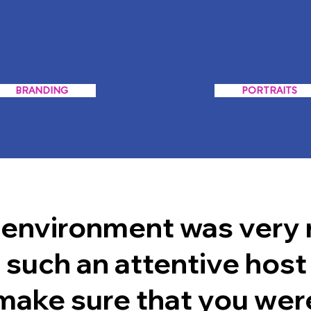
BRANDING
PORTRAITS
 environment was very 
 such an attentive host
 make sure that you wer