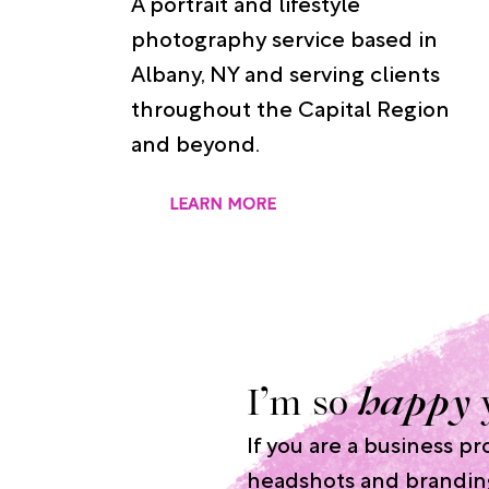
A portrait and lifestyle
photography service based in
Albany, NY and serving clients
throughout the Capital Region
and beyond.
LEARN MORE
I’m so
happy
If you are a business p
headshots and brandin