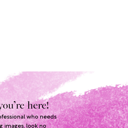
you’re here!
rofessional who needs
g images, look no