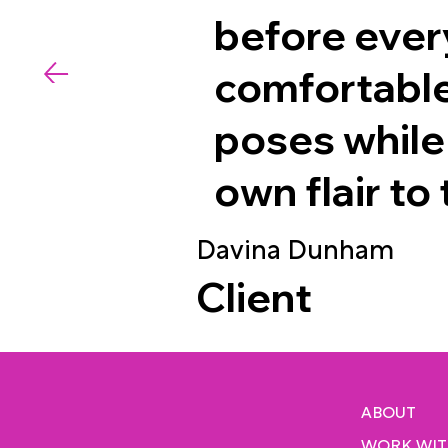
before ever
comfortable
poses while
own flair to
Davina Dunham
Client
ABOUT
WORK WIT