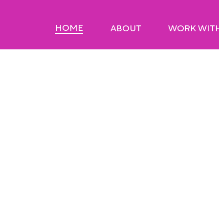
HOME
ABOUT
WORK WIT