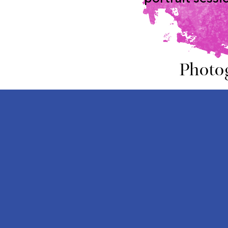
Photo