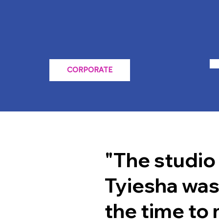
CORPORATE
"The studio
Tyiesha was
the time to