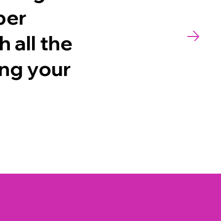
per
 all the
ing your