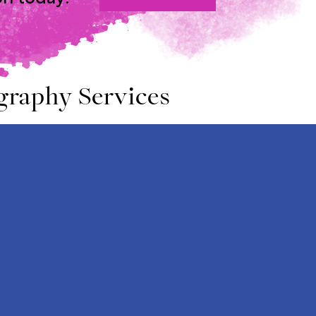
graphy Services