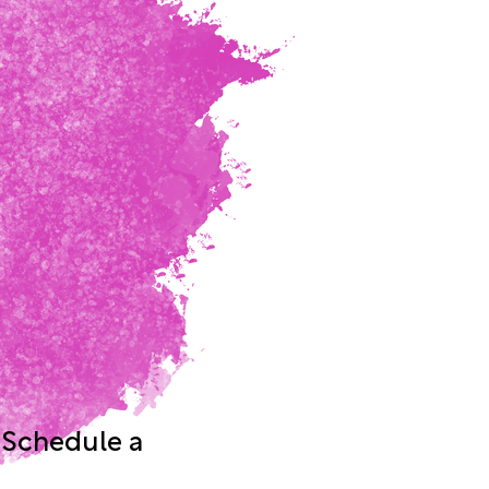
 Schedule a