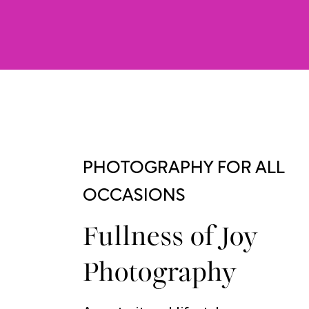
PHOTOGRAPHY FOR ALL
OCCASIONS
Fullness of Joy
Photography