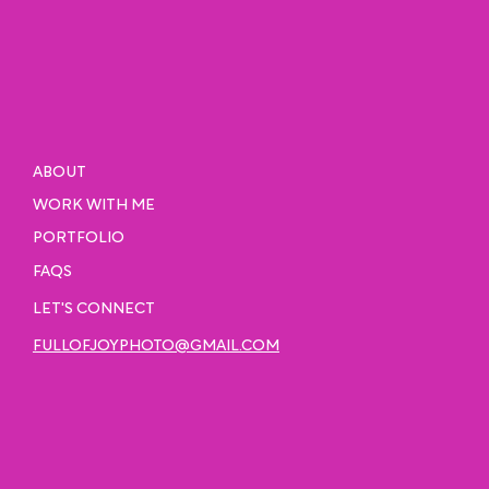
ABOUT
WORK WITH ME
PORTFOLIO
FAQS
LET'S CONNECT
FULLOFJOYPHOTO@GMAIL.COM