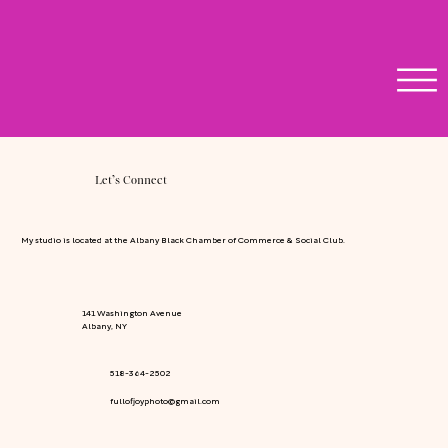
Let’s Connect
My studio is located at the Albany Black Chamber of Commerce & Social Club.
141 Washington Avenue
Albany, NY
518-364-2502
fullofjoyphoto@gmail.com