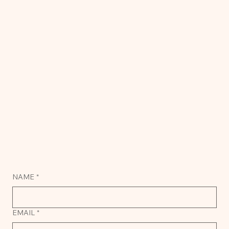
NAME
*
EMAIL
*