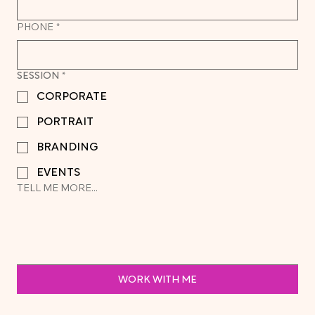
PHONE
*
SESSION
*
CORPORATE
PORTRAIT
BRANDING
EVENTS
TELL ME MORE...
WORK WITH ME