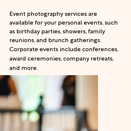
Event photography services are
available for your personal events, such
as birthday parties, showers, family
reunions, and brunch gatherings.
Corporate events include conferences,
award ceremonies, company retreats,
and more.