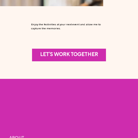
Enjoy the festivities at your next event and allow me to
capture the memories.
LET’S WORK TOGETHER