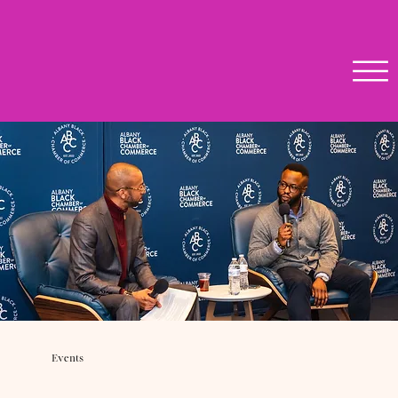
Events